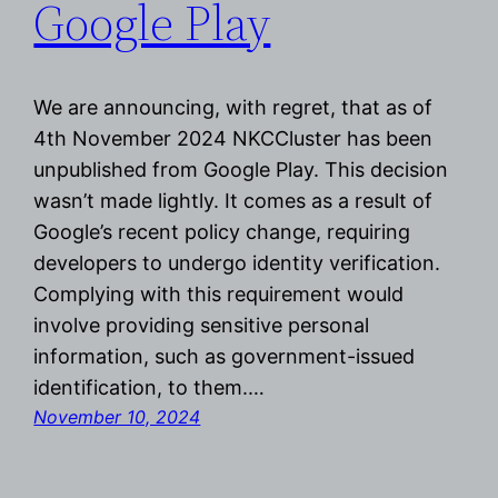
Google Play
We are announcing, with regret, that as of
4th November 2024 NKCCluster has been
unpublished from Google Play. This decision
wasn’t made lightly. It comes as a result of
Google’s recent policy change, requiring
developers to undergo identity verification.
Complying with this requirement would
involve providing sensitive personal
information, such as government-issued
identification, to them.…
November 10, 2024