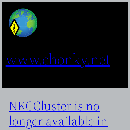
Skip
to
content
www.chonky.net
NKCCluster is no
longer available in